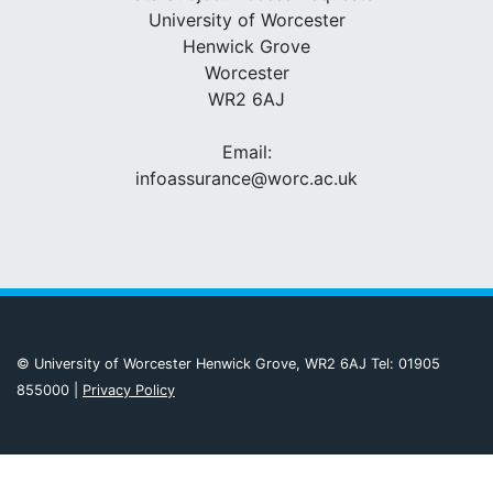
University of Worcester
Henwick Grove
Worcester
WR2 6AJ
Email:
infoassurance@worc.ac.uk
© University of Worcester Henwick Grove, WR2 6AJ Tel: 01905
855000 |
Privacy Policy