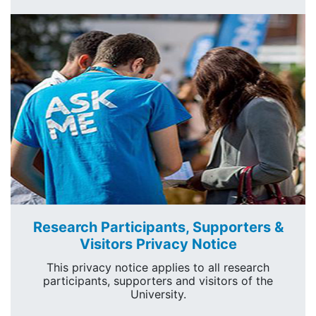
Research Participants, Supporters &
Visitors Privacy Notice
This privacy notice applies to all research
participants, supporters and visitors of the
University.