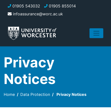
Skip to main content
01905 543032
01905 855014
infoassurance@worc.ac.uk
Privacy
Notices
Home
Data Protection
Privacy Notices