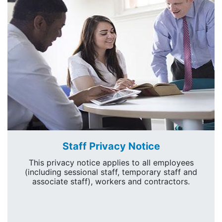
Staff Privacy Notice
This privacy notice applies to all employees
(including sessional staff, temporary staff and
associate staff), workers and contractors.