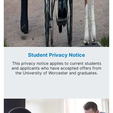
Student Privacy Notice
This privacy notice applies to current students
and applicants who have accepted offers from
the University of Worcester and graduates.