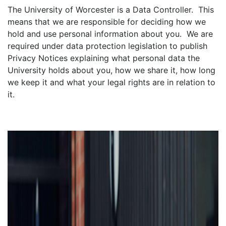
The University of Worcester is a Data Controller. This
means that we are responsible for deciding how we
hold and use personal information about you. We are
required under data protection legislation to publish
Privacy Notices explaining what personal data the
University holds about you, how we share it, how long
we keep it and what your legal rights are in relation to
it.