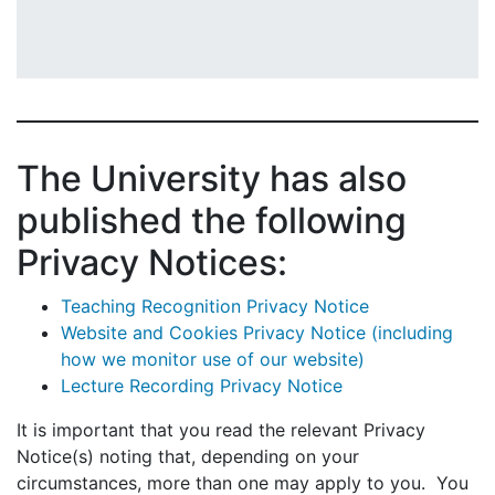
The University has also
published the following
Privacy Notices:
Teaching Recognition Privacy Notice
Website and Cookies Privacy Notice (including
how we monitor use of our website)
Lecture Recording Privacy Notice
It is important that you read the relevant Privacy
Notice(s) noting that, depending on your
circumstances, more than one may apply to you. You