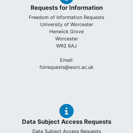
Requests for Information
Freedom of Information Requests
University of Worcester
Henwick Grove
Worcester
WR2 6AJ
Email:
foirequests@worc.ac.uk
Data Subject Access Requests
Data Subject Access Requests