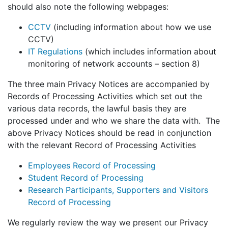
should also note the following webpages:
CCTV
(including information about how we use
CCTV)
IT Regulations
(which includes information about
monitoring of network accounts – section 8)
The three main Privacy Notices are accompanied by
Records of Processing Activities which set out the
various data records, the lawful basis they are
processed under and who we share the data with. The
above Privacy Notices should be read in conjunction
with the relevant Record of Processing Activities
Employees Record of Processing
Student Record of Processing
Research Participants, Supporters and Visitors
Record of Processing
We regularly review the way we present our Privacy