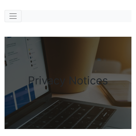
Privacy Notices