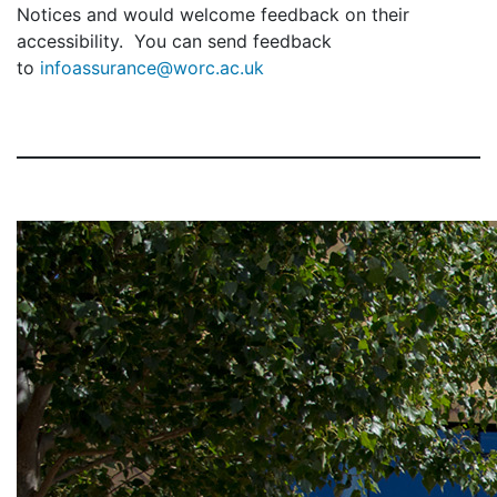
Notices and would welcome feedback on their
accessibility. You can send feedback
to
infoassurance@worc.ac.uk