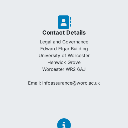
Contact Details
Legal and Governance
Edward Elgar Building
University of Worcester
Henwick Grove
Worcester WR2 6AJ
Email: infoassurance@worc.ac.uk